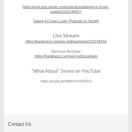
https://podcasts.apple.com/us/podcast/taking-a-closer-
look/id1835196627
Taking A Closer Look | Podcast on Spotify
Live Stream
https://harahancc.sermon.net/main/main/21549450
Sermon Archive
https://harahancc.sermon.net/mca/main
"What About" Series on YouTube
https://youtu.be/WWvYIA5RKXU
Contact Us