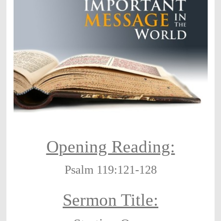
Opening Reading:
Psalm 119:121-128
Sermon Title: