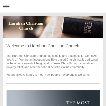
Harahan Christian
Church
Welcome to Harahan Christian Church
The Harahan Christian Church has a motto and that motto is "Come As
You Are." We are an independent Bible based Church that is dedicated
to the advancement of the gospel of Jesus Christ through education,
poverty relief, and other beneficial activities to the community.
We are always happy to meet new people - everyone is welcome!