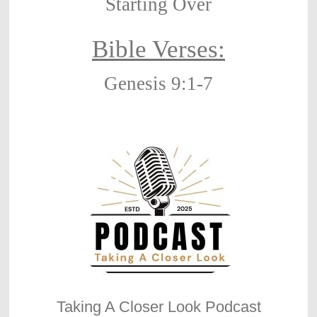
Starting Over
Bible Verses:
Genesis 9:1-7
Taking A Closer Look Podcast