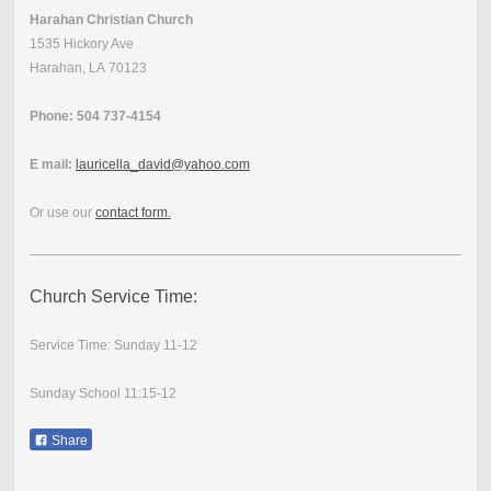
Harahan Christian Church
1535 Hickory Ave
Harahan, LA 70123
Phone: 504 737-4154
E mail:
lauricella_david@yahoo.com
Or use our
contact form
.
Church Service Time:
Service Time: Sunday 11-12
Sunday School 11:15-12
Share