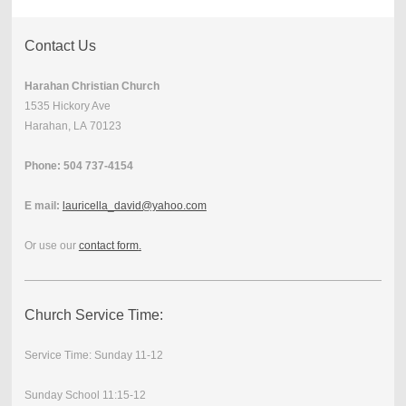
Contact Us
Harahan Christian Church
1535 Hickory Ave
Harahan, LA 70123
Phone: 504 737-4154
E mail:
lauricella_david@yahoo.com
Or use our
contact form
.
Church Service Time:
Service Time: Sunday 11-12
Sunday School 11:15-12