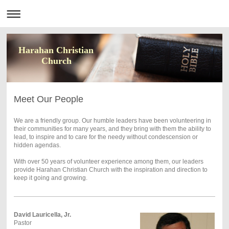
Harahan Christian
Church
Meet Our People
We are a friendly group. Our humble leaders have been volunteering in
their communities for many years, and they bring with them the ability to
lead, to inspire and to care for the needy without condescension or
hidden agendas.
With over 50 years of volunteer experience among them, our leaders
provide Harahan Christian Church with the inspiration and direction to
keep it going and growing.
David Lauricella, Jr.
Pastor