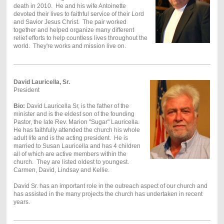
death in 2010. He and his wife Antoinette
devoted their lives to faithful service of their Lord
and Savior Jesus Christ. The pair worked
together and helped organize many different
relief efforts to help countless lives throughout the
world. They're works and mission live on.
David Lauricella, Sr.
President
Bio:
David Lauricella Sr, is the father of the
minister and is the eldest son of the founding
Pastor, the late Rev. Marion "Sugar" Lauricella.
He has faithfully attended the church his whole
adult life and is the acting president. He is
married to Susan Lauricella and has 4 children
all of which are active members within the
church. They are listed oldest to youngest.
Carmen, David, Lindsay and Kellie.
David Sr. has an important role in the outreach aspect of our church and
has assisted in the many projects the church has undertaken in recent
years.