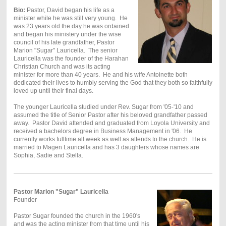
Bio:
Pastor, David began his life as a
minister while he was still very young. He
was 23 years old the day he was ordained
and began his ministery under the wise
council of his late grandfather, Pastor
Marion "Sugar" Lauricella. The senior
Lauricella was the founder of the Harahan
Christian Church and was its acting
minister for more than 40 years. He and his wife Antoinette both
dedicated their lives to humbly serving the God that they both so faithfully
loved up until their final days.
The younger Lauricella studied under Rev. Sugar from '05-'10 and
assumed the title of Senior Pastor after his beloved grandfather passed
away. Pastor David attended and graduated from Loyola University and
received a bachelors degree in Business Management in '06. He
currently works fulltime all week as well as attends to the church. He is
married to Magen Lauricella and has 3 daughters whose names are
Sophia, Sadie and Stella.
Pastor Marion "Sugar" Lauricella
Founder
Pastor Sugar founded the church in the 1960's
and was the acting minister from that time until his